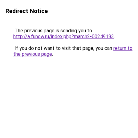
Redirect Notice
The previous page is sending you to
http://a.funow.ru/index.php?march2-00249193
.
If you do not want to visit that page, you can
return to
the previous page
.