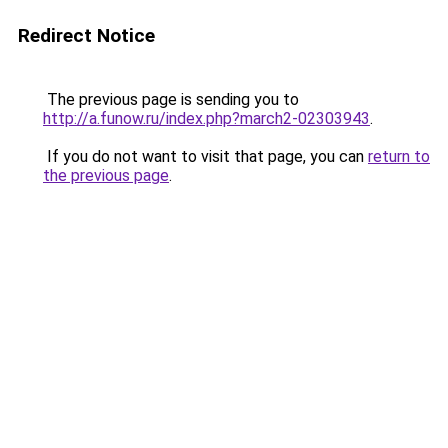
Redirect Notice
The previous page is sending you to
http://a.funow.ru/index.php?march2-02303943
.
If you do not want to visit that page, you can
return to
the previous page
.