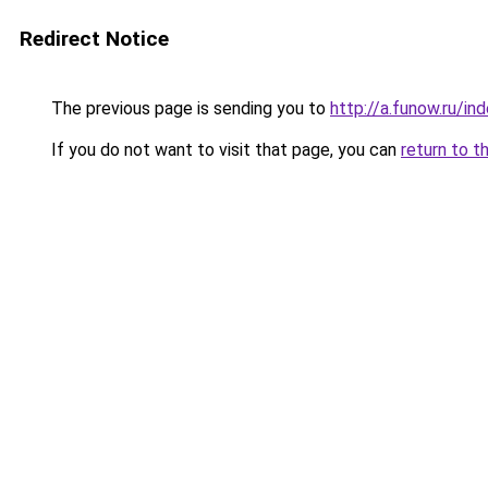
Redirect Notice
The previous page is sending you to
http://a.funow.ru/i
If you do not want to visit that page, you can
return to t