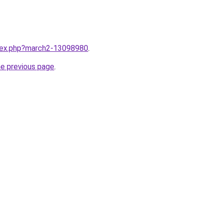
ndex.php?march2-13098980
.
he previous page
.