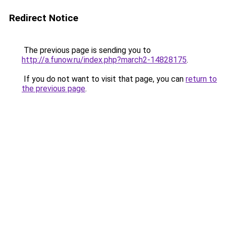
Redirect Notice
The previous page is sending you to
http://a.funow.ru/index.php?march2-14828175
.
If you do not want to visit that page, you can
return to
the previous page
.