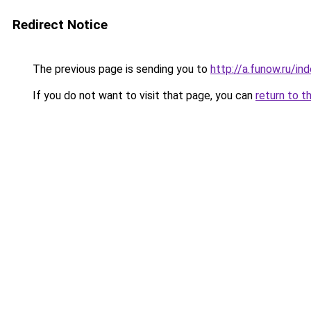
Redirect Notice
The previous page is sending you to
http://a.funow.ru/i
If you do not want to visit that page, you can
return to t