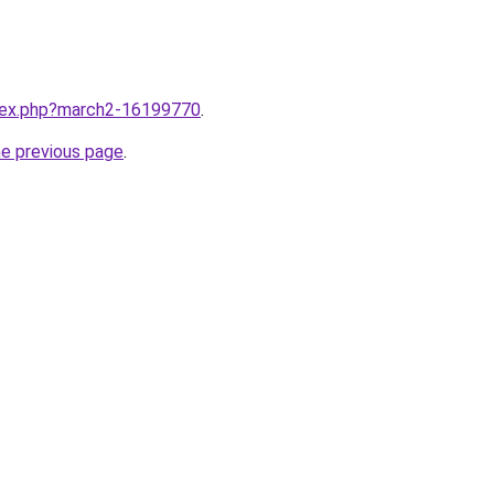
ndex.php?march2-16199770
.
he previous page
.