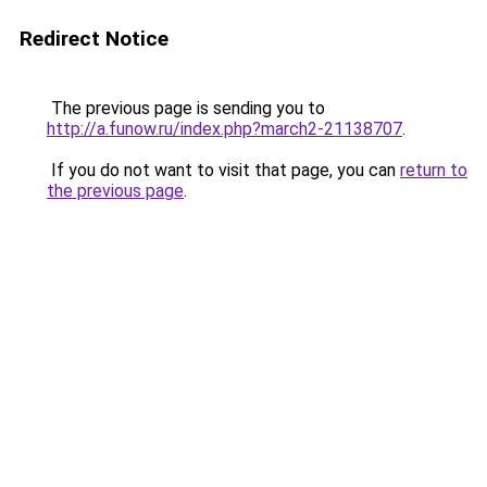
Redirect Notice
The previous page is sending you to
http://a.funow.ru/index.php?march2-21138707
.
If you do not want to visit that page, you can
return to
the previous page
.