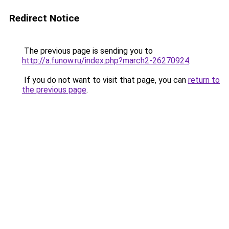
Redirect Notice
The previous page is sending you to
http://a.funow.ru/index.php?march2-26270924
.
If you do not want to visit that page, you can
return to
the previous page
.