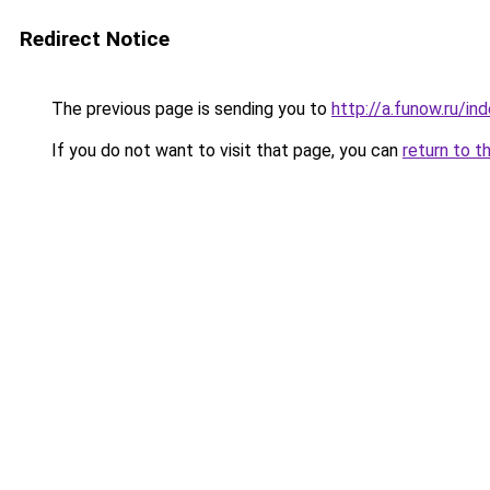
Redirect Notice
The previous page is sending you to
http://a.funow.ru/i
If you do not want to visit that page, you can
return to t