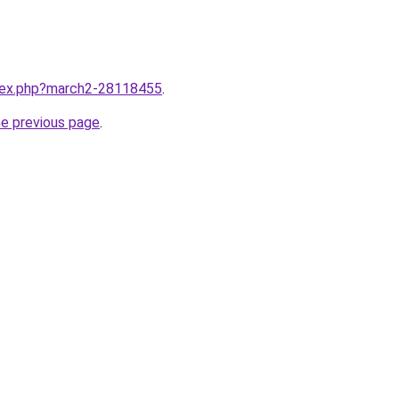
ndex.php?march2-28118455
.
he previous page
.