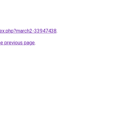
ndex.php?march2-33947438
.
he previous page
.