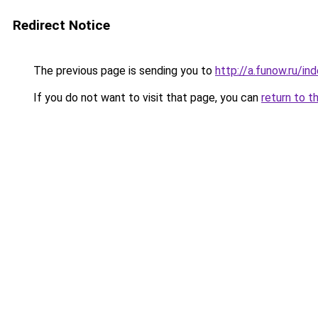
Redirect Notice
The previous page is sending you to
http://a.funow.ru/i
If you do not want to visit that page, you can
return to t