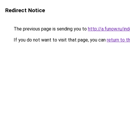
Redirect Notice
The previous page is sending you to
http://a.funow.ru/i
If you do not want to visit that page, you can
return to t