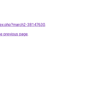
ndex.php?march2-38147630
.
he previous page
.