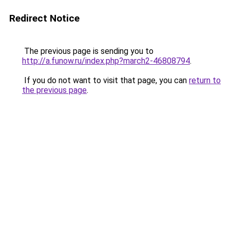
Redirect Notice
The previous page is sending you to
http://a.funow.ru/index.php?march2-46808794
.
If you do not want to visit that page, you can
return to
the previous page
.