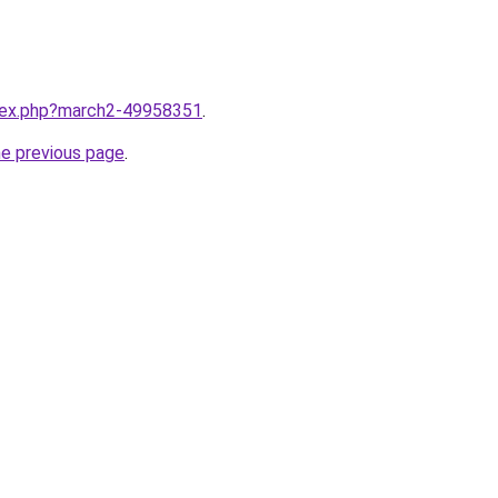
ndex.php?march2-49958351
.
he previous page
.