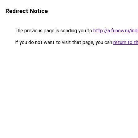
Redirect Notice
The previous page is sending you to
http://a.funow.ru/i
If you do not want to visit that page, you can
return to t