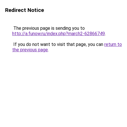
Redirect Notice
The previous page is sending you to
http://a.funow.ru/index.php?march2-62866749
.
If you do not want to visit that page, you can
return to
the previous page
.