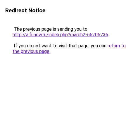
Redirect Notice
The previous page is sending you to
http://a.funow.ru/index.php?march2-66206736
.
If you do not want to visit that page, you can
return to
the previous page
.