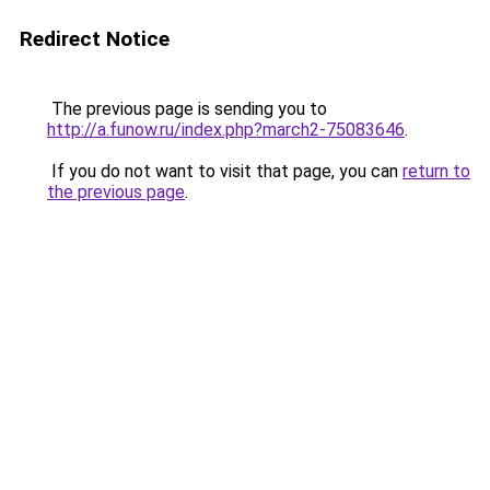
Redirect Notice
The previous page is sending you to
http://a.funow.ru/index.php?march2-75083646
.
If you do not want to visit that page, you can
return to
the previous page
.