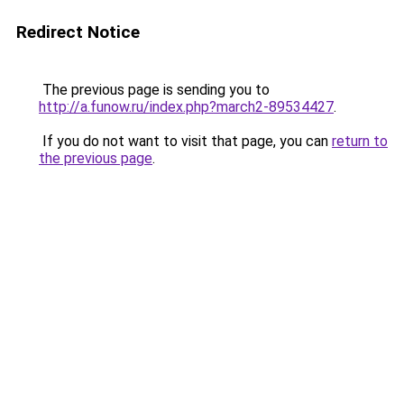
Redirect Notice
The previous page is sending you to
http://a.funow.ru/index.php?march2-89534427
.
If you do not want to visit that page, you can
return to
the previous page
.