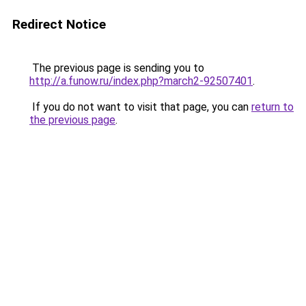
Redirect Notice
The previous page is sending you to
http://a.funow.ru/index.php?march2-92507401
.
If you do not want to visit that page, you can
return to
the previous page
.