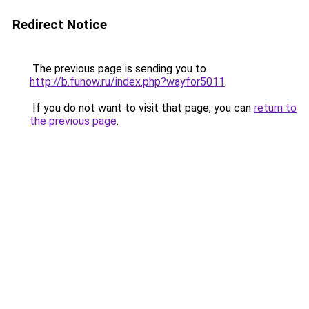
Redirect Notice
The previous page is sending you to
http://b.funow.ru/index.php?wayfor5011
.
If you do not want to visit that page, you can
return to
the previous page
.