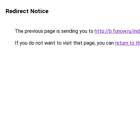
Redirect Notice
The previous page is sending you to
http://b.funow.ru/i
If you do not want to visit that page, you can
return to t