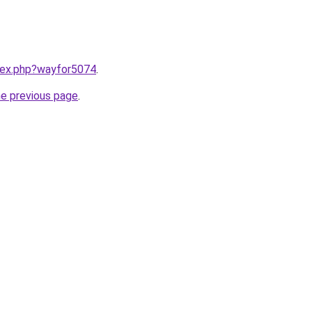
ndex.php?wayfor5074
.
he previous page
.