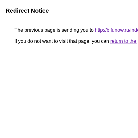
Redirect Notice
The previous page is sending you to
http://b.funow.ru/i
If you do not want to visit that page, you can
return to th