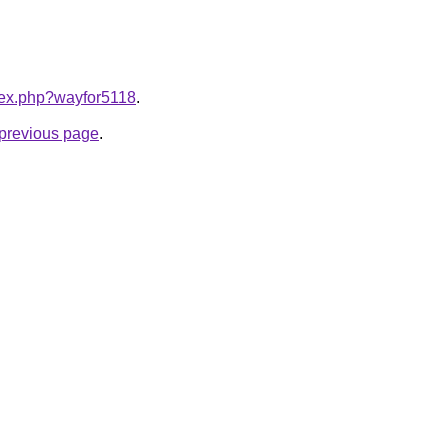
ndex.php?wayfor5118
.
e previous page
.