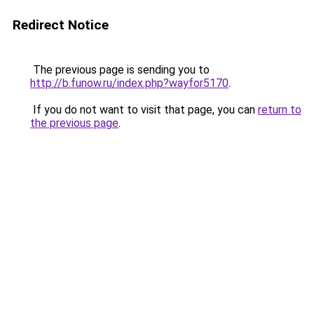
Redirect Notice
The previous page is sending you to
http://b.funow.ru/index.php?wayfor5170
.
If you do not want to visit that page, you can
return to
the previous page
.