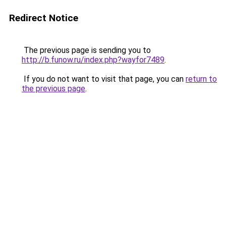
Redirect Notice
The previous page is sending you to
http://b.funow.ru/index.php?wayfor7489
.
If you do not want to visit that page, you can
return to
the previous page
.