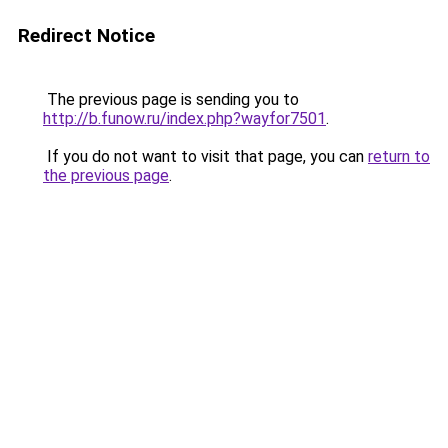
Redirect Notice
The previous page is sending you to
http://b.funow.ru/index.php?wayfor7501
.
If you do not want to visit that page, you can
return to
the previous page
.