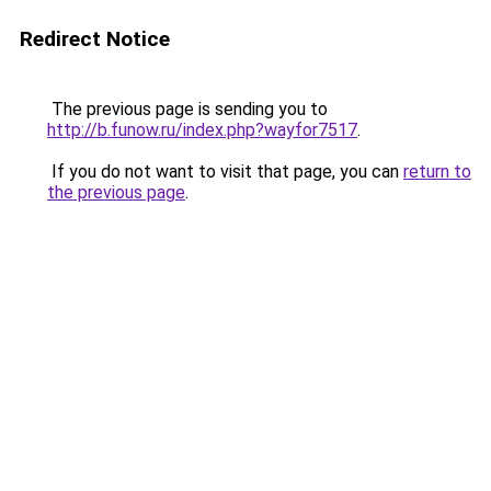
Redirect Notice
The previous page is sending you to
http://b.funow.ru/index.php?wayfor7517
.
If you do not want to visit that page, you can
return to
the previous page
.