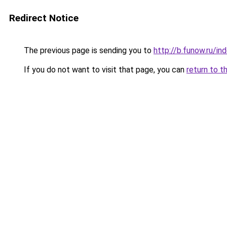
Redirect Notice
The previous page is sending you to
http://b.funow.ru/i
If you do not want to visit that page, you can
return to t