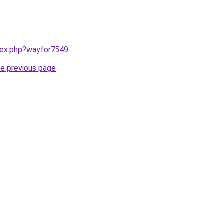
ndex.php?wayfor7549
.
he previous page
.