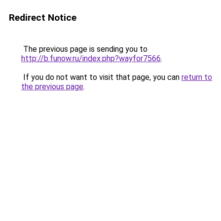
Redirect Notice
The previous page is sending you to
http://b.funow.ru/index.php?wayfor7566
.
If you do not want to visit that page, you can
return to
the previous page
.