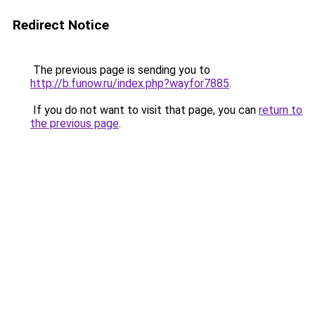
Redirect Notice
The previous page is sending you to
http://b.funow.ru/index.php?wayfor7885
.
If you do not want to visit that page, you can
return to
the previous page
.