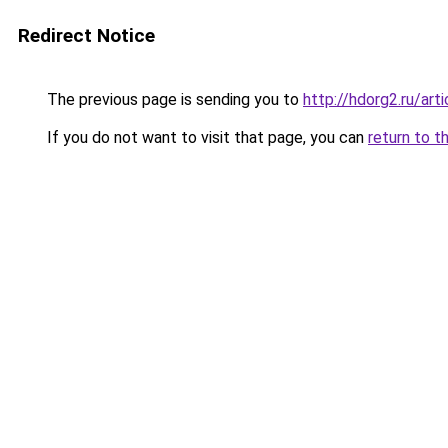
Redirect Notice
The previous page is sending you to
http://hdorg2.ru/ar
If you do not want to visit that page, you can
return to t