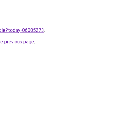
ticle?today-06005273
.
he previous page
.