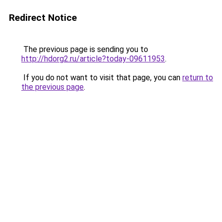
Redirect Notice
The previous page is sending you to
http://hdorg2.ru/article?today-09611953
.
If you do not want to visit that page, you can
return to
the previous page
.