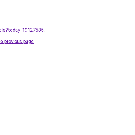
ticle?today-19127585
.
he previous page
.