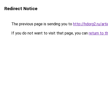
Redirect Notice
The previous page is sending you to
http://hdorg2.ru/ar
If you do not want to visit that page, you can
return to t