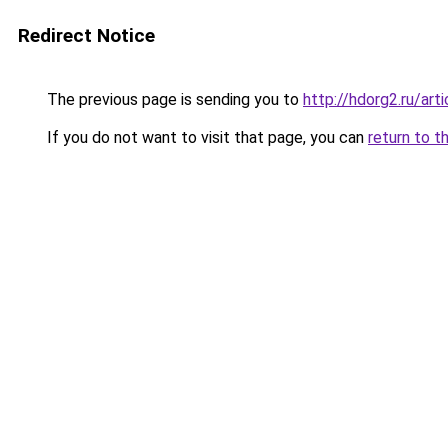
Redirect Notice
The previous page is sending you to
http://hdorg2.ru/ar
If you do not want to visit that page, you can
return to t