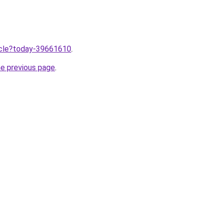
ticle?today-39661610
.
he previous page
.