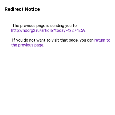
Redirect Notice
The previous page is sending you to
http://hdorg2.ru/article?today-42274259
.
If you do not want to visit that page, you can
return to
the previous page
.