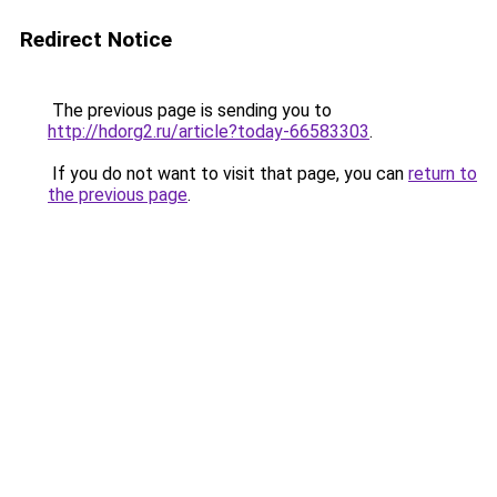
Redirect Notice
The previous page is sending you to
http://hdorg2.ru/article?today-66583303
.
If you do not want to visit that page, you can
return to
the previous page
.