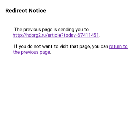
Redirect Notice
The previous page is sending you to
http://hdorg2.ru/article?today-67411451
.
If you do not want to visit that page, you can
return to
the previous page
.