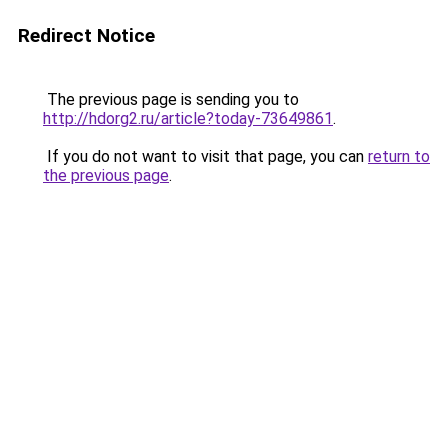
Redirect Notice
The previous page is sending you to
http://hdorg2.ru/article?today-73649861
.
If you do not want to visit that page, you can
return to
the previous page
.