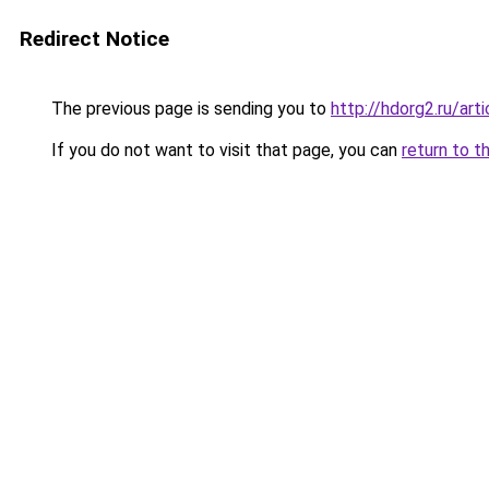
Redirect Notice
The previous page is sending you to
http://hdorg2.ru/ar
If you do not want to visit that page, you can
return to t