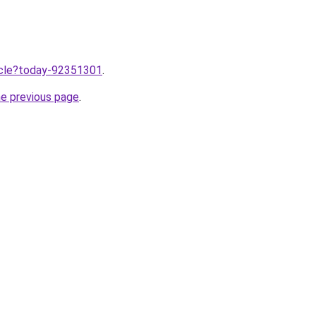
ticle?today-92351301
.
he previous page
.