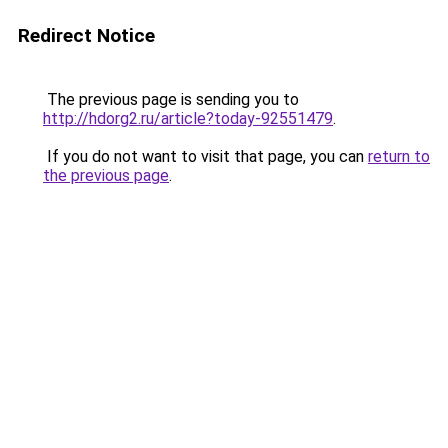
Redirect Notice
The previous page is sending you to
http://hdorg2.ru/article?today-92551479
.
If you do not want to visit that page, you can
return to
the previous page
.