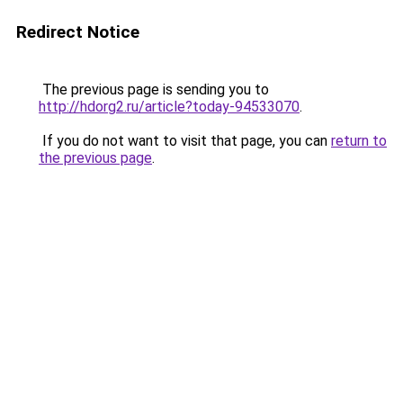
Redirect Notice
The previous page is sending you to
http://hdorg2.ru/article?today-94533070
.
If you do not want to visit that page, you can
return to
the previous page
.