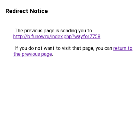
Redirect Notice
The previous page is sending you to
http://b.funow.ru/index.php?wayfor7758
.
If you do not want to visit that page, you can
return to
the previous page
.