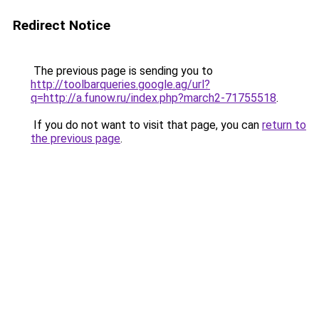
Redirect Notice
The previous page is sending you to
http://toolbarqueries.google.ag/url?
q=http://a.funow.ru/index.php?march2-71755518
.
If you do not want to visit that page, you can
return to
the previous page
.