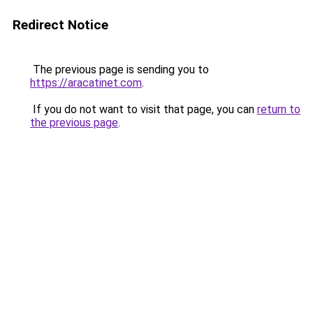
Redirect Notice
The previous page is sending you to
https://aracatinet.com
.
If you do not want to visit that page, you can
return to
the previous page
.