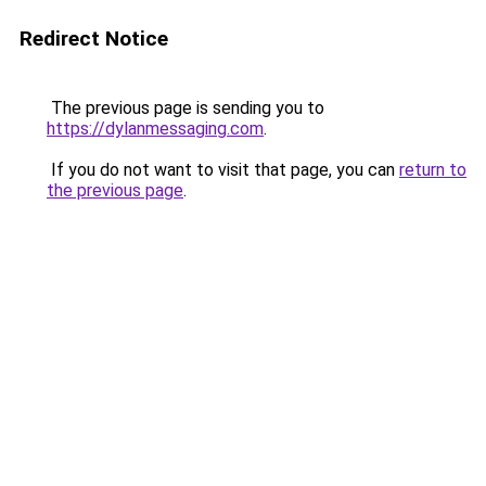
Redirect Notice
The previous page is sending you to
https://dylanmessaging.com
.
If you do not want to visit that page, you can
return to
the previous page
.