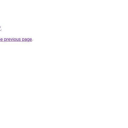
/
.
he previous page
.