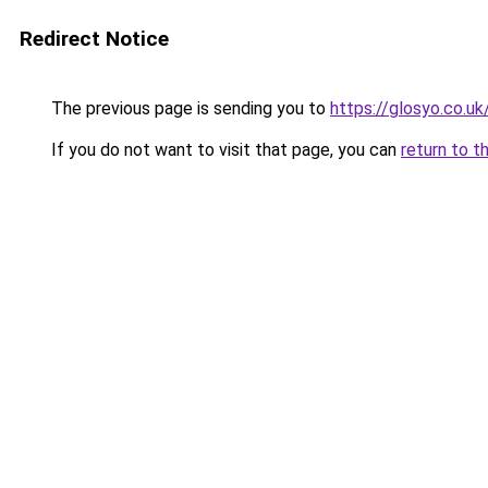
Redirect Notice
The previous page is sending you to
https://glosyo.co.uk
If you do not want to visit that page, you can
return to t