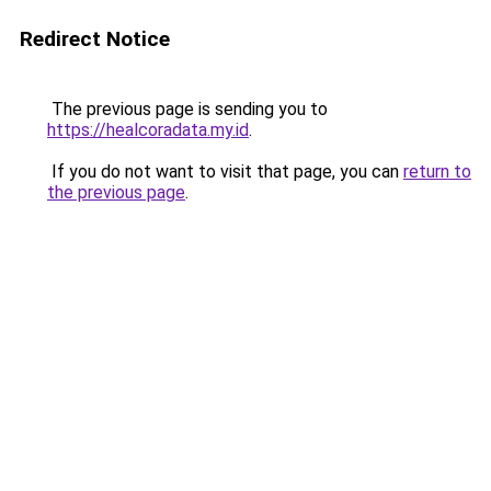
Redirect Notice
The previous page is sending you to
https://healcoradata.my.id
.
If you do not want to visit that page, you can
return to
the previous page
.