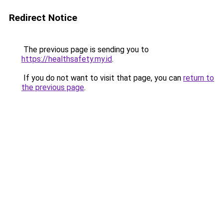
Redirect Notice
The previous page is sending you to
https://healthsafety.my.id
.
If you do not want to visit that page, you can
return to
the previous page
.