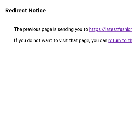
Redirect Notice
The previous page is sending you to
https://latestfashio
If you do not want to visit that page, you can
return to t