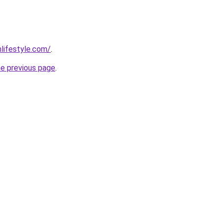
nlifestyle.com/
.
he previous page
.