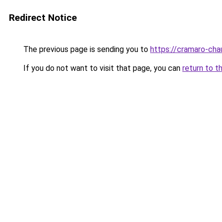
Redirect Notice
The previous page is sending you to
https://cramaro-cha
If you do not want to visit that page, you can
return to t