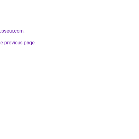
usseur.com
.
he previous page
.