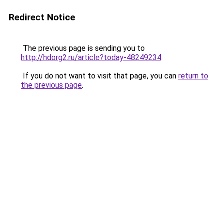
Redirect Notice
The previous page is sending you to
http://hdorg2.ru/article?today-48249234
.
If you do not want to visit that page, you can
return to
the previous page
.