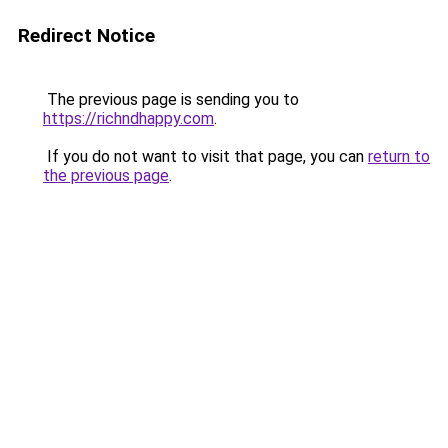
Redirect Notice
The previous page is sending you to
https://richndhappy.com
.
If you do not want to visit that page, you can
return to
the previous page
.