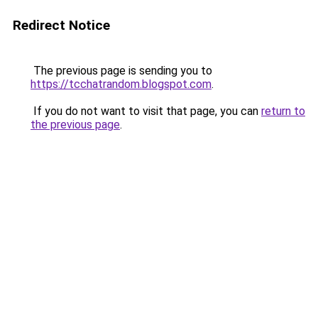
Redirect Notice
The previous page is sending you to
https://tcchatrandom.blogspot.com
.
If you do not want to visit that page, you can
return to
the previous page
.